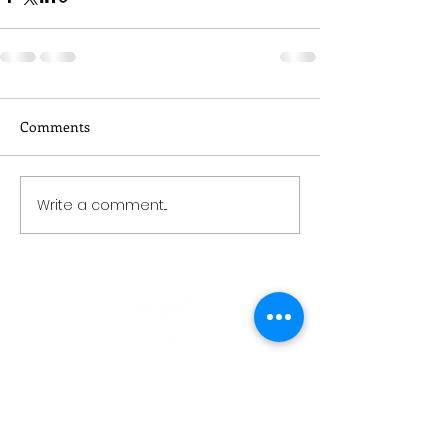
Comments
Write a comment...
CONTACT
03 443 1822