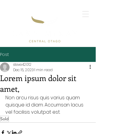
Post
steve42012
Dec 15, 2023
1 min read
Lorem ipsum dolor sit
amet,
Non arcu risus quis varius quam 
quisque id diam. Accumsan lacus 
vel facilisis volutpat est.
Sold